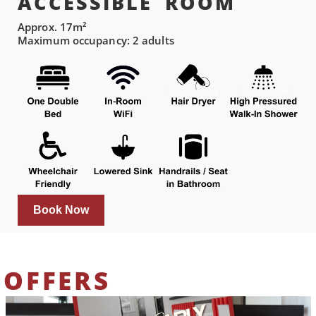
ACCESSIBLE ROOM
Approx. 17m²
Maximum occupancy: 2 adults
Book Now
OFFERS