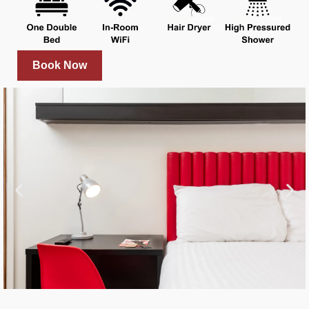
Book Now