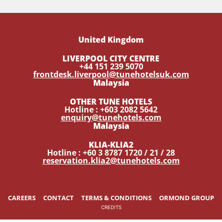
United Kingdom
LIVERPOOL CITY CENTRE
+44 151 239 5070
frontdesk.liverpool@tunehotelsuk.com
Malaysia
OTHER TUNE HOTELS
Hotline : +603 2082 5642
enquiry@tunehotels.com
Malaysia
KLIA-KLIA2
Hotline : +60 3 8787 1720 / 21 / 28
reservation.klia2@tunehotels.com
CAREERS
CONTACT
TERMS & CONDITIONS
ORMOND GROUP
CREDITS