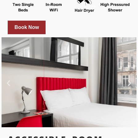
Book Now