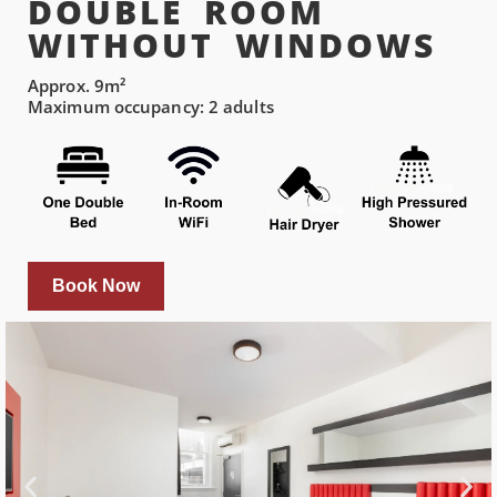
DOUBLE ROOM
WITHOUT WINDOWS
Approx. 9m²
Maximum occupancy: 2 adults
Book Now