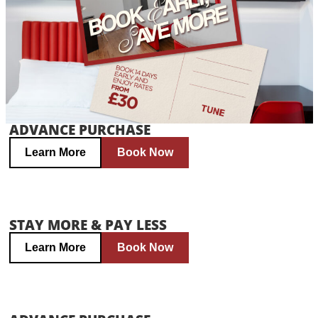
ADVANCE PURCHASE
Learn More
Book Now
STAY MORE & PAY LESS
Learn More
Book Now