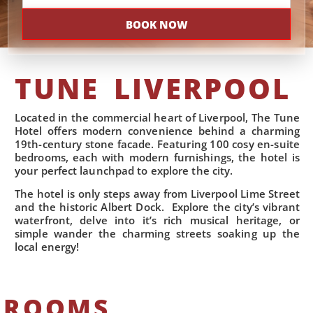
BOOK NOW
TUNE LIVERPOOL
Located in the commercial heart of Liverpool, The Tune
Hotel offers modern convenience behind a charming
19th-century stone facade. Featuring 100 cosy en-suite
bedrooms, each with modern furnishings, the hotel is
your perfect launchpad to explore the city.
The hotel is only steps away from Liverpool Lime Street
and the historic Albert Dock. Explore the city’s vibrant
waterfront, delve into it’s rich musical heritage, or
simple wander the charming streets soaking up the
local energy!
ROOMS