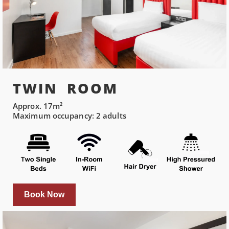
TWIN ROOM
Approx. 17m²
Maximum occupancy: 2 adults
Book Now