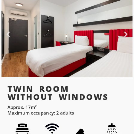
TWIN ROOM
WITHOUT WINDOWS
Approx. 17m²
Maximum occupancy: 2 adults