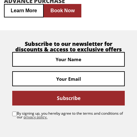
ADVANCE PURCHASE
Learn More
Book Now
Subscribe to our newsletter for
discounts & access to exclusive offers
Subscribe
By signing up, you hereby agree to the terms and conditions of
our
privacy policy.