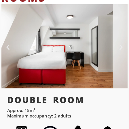
DOUBLE ROOM
Approx. 15m²
Maximum occupancy: 2 adults